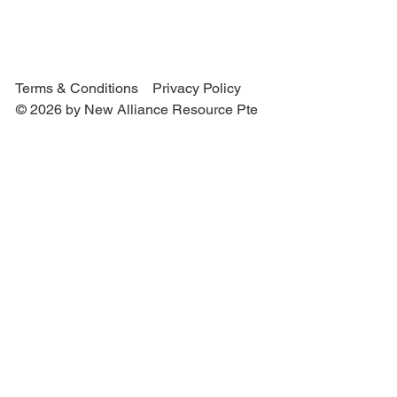
Terms & Conditions
Privacy Policy
© 2026 by New Alliance Resource Pte