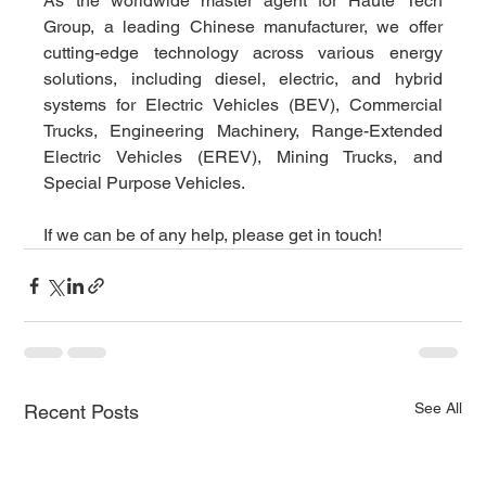
As the worldwide master agent for Haute Tech 
Group, a leading Chinese manufacturer, we offer 
cutting-edge technology across various energy 
solutions, including diesel, electric, and hybrid 
systems for Electric Vehicles (BEV), Commercial 
Trucks, Engineering Machinery, Range-Extended 
Electric Vehicles (EREV), Mining Trucks, and 
Special Purpose Vehicles.
If we can be of any help, please get in touch!
See All
Recent Posts