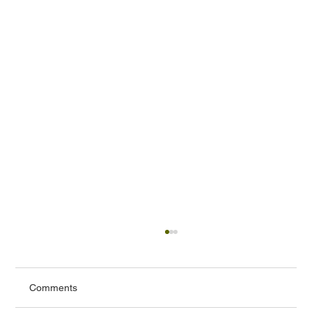
Comments