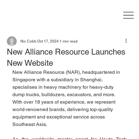
Nic Cobb
Oct 17, 2024
1 min read
New Alliance Resource Launches
New Website
New Alliance Resource (NAR), headquartered in 
Singapore with a subsidiary in Shanghai, 
specialises in heavy machinery for heavy-duty 
dump trucks, bulldozers, excavators, and more. 
With over 18 years of experience, we represent 
world-renowned brands, delivering top-quality 
equipment and exceptional service across 
Southeast Asia.