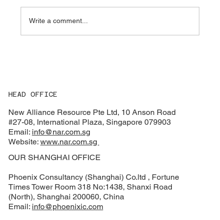
Write a comment...
🥂 Welcome 2026 with New Alliance
Resource!
HEAD OFFICE
New Alliance Resource Pte Ltd, 10 Anson Road
#27-08, International Plaza, Singapore 079903
Email:
info@nar.com.sg
Website:
www.nar.com.sg
OUR SHANGHAI OFFICE
Phoenix Consultancy (Shanghai) Co.ltd , Fortune
Times Tower Room 318 No:1438, Shanxi Road
(North), Shanghai 200060, China
Email:
info@phoenixic.com